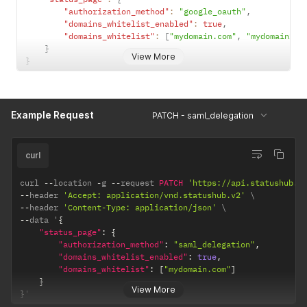
"authorization_method"
:
"google_oauth"
,
"domains_whitelist_enabled"
:
true
,
"domains_whitelist"
:
[
"mydomain.com"
,
"mydomain2.c
}
View More
}
Example Request
PATCH - saml_delegation
curl
curl 
--
location 
-
g 
--
request 
PATCH
'https://api.statushub.i
--
header 
'Accept: application/vnd.statushub.v2'
--
header 
'Content-Type: application/json'
--
data '
{
"status_page"
:
{
"authorization_method"
:
"saml_delegation"
,
"domains_whitelist_enabled"
:
true
,
"domains_whitelist"
:
[
"mydomain.com"
]
}
View More
}
'