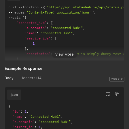
curl 
--
location 
-
g 
'https://api.statushub.io/api/status_pag
--
header 
'Content-Type: application/json'
--
data '
{
"connected_hub"
:
{
"subdomain"
:
"connected-hub1"
,
"name"
:
"Connected Hub1"
,
"service_ids"
:
[
1
]
,
"description"
:
"Lorem Ipsum is simply dummy text of
View More
}
}
'
Example Response
Body
Headers (14)
200 OK
json
{
"id"
:
2
,
"name"
:
"Connected Hub1"
,
"subdomain"
:
"connected-hub1"
,
"parent_id"
:
1
,