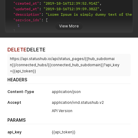
"created_at"
:
"2019-10-16T12:39:52.914Z"
,
"updated_at"
:
"2019-10-16T12:39:59.382Z"
,
"description"
:
"Lorem Ipsum is simply dummy text of the p
"service_ids"
:
[
1
View More
]
}
DELETE
DELETE
https://api.statushub.io/api/status_pages/{{hub_subdomai
n}}/connected_hubs/{{connected_hub_subdomain}}?api_key
={{api_token}}
HEADERS
Content-Type
application/json
Accept
application/vnd.statushub.v2
API Version
PARAMS
api_key
{{api_token}}