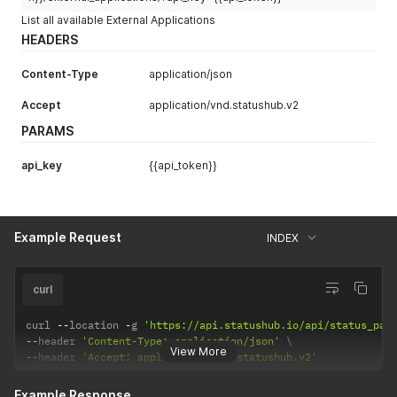
List all available External Applications
HEADERS
Content-Type
application/json
Accept
application/vnd.statushub.v2
PARAMS
api_key
{{api_token}}
Example Request
INDEX
curl
curl 
--
location 
-
g 
'https://api.statushub.io/api/status_pag
--
header 
'Content-Type: application/json'
View More
--
header 
'Accept: application/vnd.statushub.v2'
Example Response