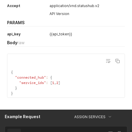
Accept
application/vnd.statushub.v2
API Version
PARAMS
api_key
{{api_token}}
Body
raw
{
"connected_hub"
:
{
"service_ids"
:
[
1
,
2
]
}
}
Example Request
ASSIGN SERVICES