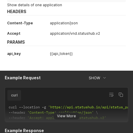
Show details of one application
HEADERS
Content-Type
application/json
Accept
application/vnd.statushub.v2
PARAMS
api_key
{{api_token}}
Example Request
SHOW
curl
curl 
--
location 
-
g 
'https://api.statushub.io/api/status_pag
--
header 
'Content-Type: application/json'
View More
--
header 
'Accept: application/vnd.statushub.v2'
Example Response