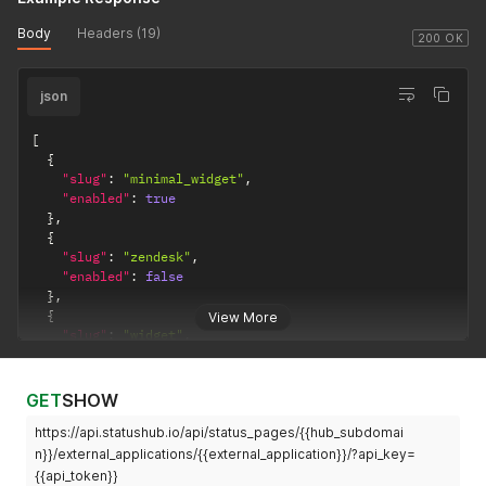
Body
Headers (19)
200 OK
json
[
{
"slug"
:
"minimal_widget"
,
"enabled"
:
true
}
,
{
"slug"
:
"zendesk"
,
"enabled"
:
false
}
,
{
View More
"slug"
:
"widget"
,
"enabled"
:
true
}
]
GET
SHOW
https://api.statushub.io/api/status_pages/{{hub_subdomai
n}}/external_applications/{{external_application}}/?api_key=
{{api_token}}