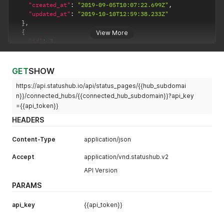
"created_at"
:
"2019-09-05T10:07:22.699Z"
,
"updated_at"
:
"2019-10-10T12:59:38.233Z"
}
,
{
View More
"id"
:
3
,
"name"
:
"Connected Hub 2"
,
"subdomain"
:
"connected-hub2"
,
"parent_id"
:
1
,
GET
SHOW
"created_at"
:
"2019-09-17T08:18:34.673Z"
,
https://api.statushub.io/api/status_pages/{{hub_subdomai
"updated_at"
:
"2019-10-16T08:51:54.841Z"
}
n}}/connected_hubs/{{connected_hub_subdomain}}?api_key
]
={{api_token}}
HEADERS
Content-Type
application/json
Accept
application/vnd.statushub.v2
API Version
PARAMS
api_key
{{api_token}}