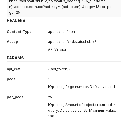
https://api.statushub.io/api/status_pages/{{hub_subdomai
n}}/connected_hubs?api_key={{api_token}}&page=1&per_pa
ge=25
HEADERS
Content-Type
application/json
Accept
application/vnd.statushub.v2
API Version
PARAMS
api_key
{{api_token}}
page
1
[Optional] Page number. Default value: 1
per_page
25
[Optional] Amount of objects returned in
query. Default value: 25. Maximum value:
100