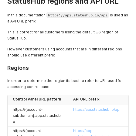
StatusHub regions and API URL
In this documentation
https://api.statushub.io/api
is used as
a API URL prefix.
This is correct for all customers using the default US region of
StatusHub.
However customers using accounts that are in different regions
should use different prefix.
Regions
In order to determine the region its best to refer to URL used for
accessing control panel:
Control Panel URL pattern
API URL prefix
https://{account-
https://api.statushub.io/api
subdomain}.app.statushub.i
o
https://{account-
https://app-