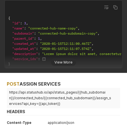
{
"id"
:
3
,
"name"
:
"connected-hub-name-copy"
,
"subdomain"
:
"connected-hub-subdomain-copy"
,
"parent_id"
:
1
,
"created_at"
:
"2020-01-15T12:11:00.467Z"
,
"updated_at"
:
"2020-01-15T12:11:07.574Z"
,
"description"
:
"Lorem ipsum dolor sit amet, consectetur a
"service_ids"
:
[
]
View More
}
POST
ASSIGN SERVICES
https://api.statushub.io/api/status_pages/{{hub_subdomai
n}}/connected_hubs/{{connected_hub_subdomain}}/assign_s
ervices?api_key={{api_token}}
HEADERS
Content-Type
application/json