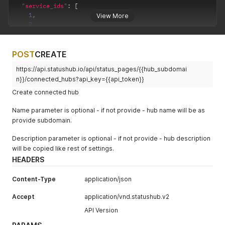
"service_ids"
:
[
1
,
View More
2
]
}
POST
CREATE
https://api.statushub.io/api/status_pages/{{hub_subdomai
n}}/connected_hubs?api_key={{api_token}}
Create connected hub
Name parameter is optional - if not provide - hub name will be as
provide subdomain.
Description parameter is optional - if not provide - hub description
will be copied like rest of settings.
HEADERS
Content-Type
application/json
Accept
application/vnd.statushub.v2
API Version