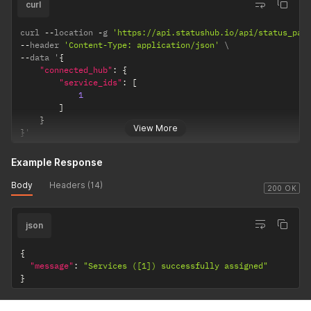
curl
curl 
--
location 
-
g 
'https://api.statushub.io/api/status_pag
--
header 
'Content-Type: application/json'
--
data '
{
"connected_hub"
:
{
"service_ids"
:
[
1
]
}
View More
}
'
Example Response
Body
Headers (14)
200 OK
json
{
"message"
:
"Services ([1]) successfully assigned"
}