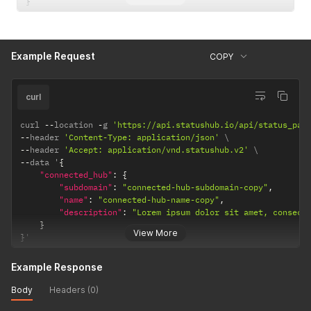
}
Example Request
COPY
curl
curl 
--
location 
-
g 
'https://api.statushub.io/api/status_pag
--
header 
'Content-Type: application/json'
--
header 
'Accept: application/vnd.statushub.v2'
--
data '
{
"connected_hub"
:
{
"subdomain"
:
"connected-hub-subdomain-copy"
,
"name"
:
"connected-hub-name-copy"
,
"description"
:
"Lorem ipsum dolor sit amet, consect
}
View More
}
'
Example Response
Body
Headers (0)