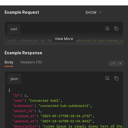
Example Request
SHOW
curl
View More
curl 
--
location 
-
g 
'https://api.statushub.io/api/status_pag
Example Response
Body
Headers (15)
200 OK
json
{
"id"
:
2
,
"name"
:
"Connected Hub1"
,
"subdomain"
:
"connected-hub-subdomain1"
,
"parent_id"
:
1
,
"created_at"
:
"2019-09-17T08:18:34.673Z"
,
"updated_at"
:
"2019-10-16T08:51:54.841Z"
,
"description"
:
"Lorem Ipsum is simply dummy text of the p