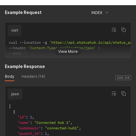
Example Request
INDEX
curl
curl 
--
location 
-
g 
'https://api.statushub.io/api/status_pag
--
header 
'Content-Type: application/json'
View More
--
data 
''
Example Response
Body
Headers (14)
200 OK
json
[
{
"id"
:
2
,
"name"
:
"Connected Hub 1"
,
"subdomain"
:
"connected-hub1"
,
"parent_id"
:
1
,