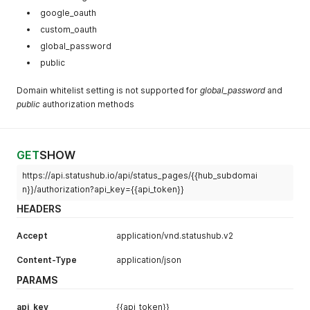
google_oauth
custom_oauth
global_password
public
Domain whitelist setting is not supported for
global_password
and
public
authorization methods
GET
SHOW
https://api.statushub.io/api/status_pages/{{hub_subdomai
n}}/authorization?api_key={{api_token}}
HEADERS
Accept
application/vnd.statushub.v2
Content-Type
application/json
PARAMS
api_key
{{api_token}}