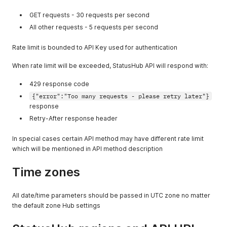
GET requests - 30 requests per second
All other requests - 5 requests per second
Rate limit is bounded to API Key used for authentication
When rate limit will be exceeded, StatusHub API will respond with:
429 response code
{"error":"Too many requests - please retry later"}
response
Retry-After response header
In special cases certain API method may have different rate limit
which will be mentioned in API method description
Time zones
All date/time parameters should be passed in UTC zone no matter
the default zone Hub settings