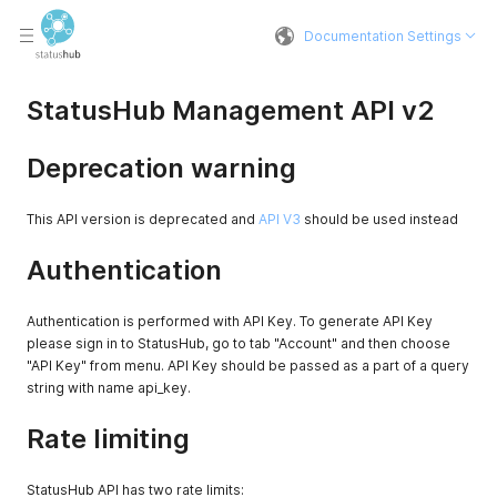
Documentation Settings
StatusHub Management API v2
Deprecation warning
This API version is deprecated and
API V3
should be used instead
Authentication
Authentication is performed with API Key. To generate API Key
please sign in to StatusHub, go to tab "Account" and then choose
"API Key" from menu. API Key should be passed as a part of a query
string with name api_key.
Rate limiting
StatusHub API has two rate limits: