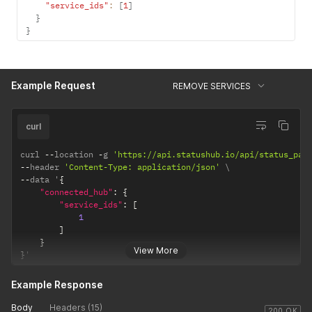
"service_ids"
:
[
1
]
}
}
Example Request
REMOVE SERVICES
curl
curl 
--
location 
-
g 
'https://api.statushub.io/api/status_pag
--
header 
'Content-Type: application/json'
--
data '
{
"connected_hub"
:
{
"service_ids"
:
[
1
]
}
View More
}
'
Example Response
Body
Headers (15)
200 OK