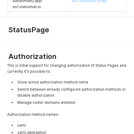
subdomain}.app-
eu1.statushub.io/api
eu1.statushub.io
StatusPage
Authorization
This is initial support for changing authorization of Status Pages and
currently it's possible to:
Show active authorization method name
Switch between already configured authorization methods or
disable authorization
Manage visitor domains whitelist
Authorization method names:
saml
saml_delegation