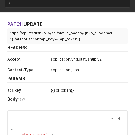
}
PATCH
UPDATE
https://api.statushub.io/api/status_pages/{{hub_subdomai
n}}/authorization?api_key={{api_token}}
HEADERS
Accept
application/vnd.statushub.v2
Content-Type
application/json
PARAMS
api_key
{{api_token}}
Body
raw
{
"status_page"
:
{