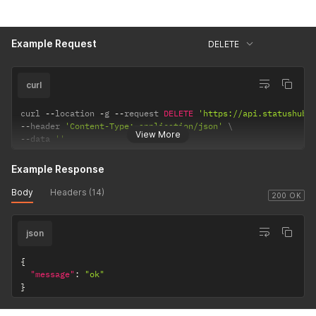
Example Request
DELETE
curl
curl 
--
location 
-
g 
--
request 
DELETE
'https://api.statushub.
--
header 
'Content-Type: application/json'
View More
--
data 
''
Example Response
Body
Headers (14)
200 OK
json
{
"message"
:
"ok"
}