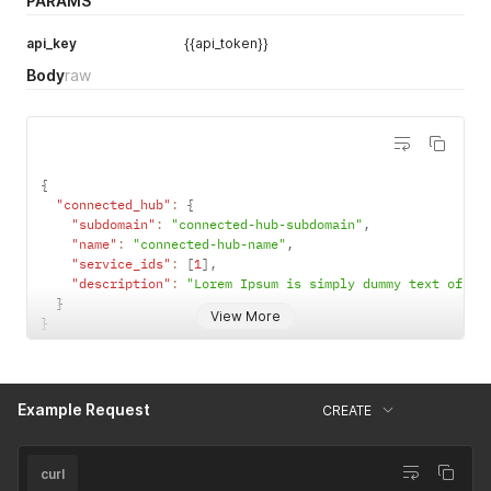
PARAMS
api_key
{{api_token}}
Body
raw
{
"connected_hub"
:
{
"subdomain"
:
"connected-hub-subdomain"
,
"name"
:
"connected-hub-name"
,
"service_ids"
:
[
1
]
,
"description"
:
"Lorem Ipsum is simply dummy text of th
}
View More
}
Example Request
CREATE
curl