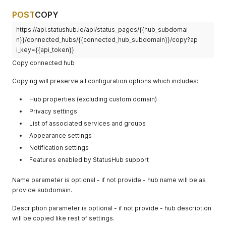
POST
COPY
https://api.statushub.io/api/status_pages/{{hub_subdomai
n}}/connected_hubs/{{connected_hub_subdomain}}/copy?ap
i_key={{api_token}}
Copy connected hub
Copying will preserve all configuration options which includes:
Hub properties (excluding custom domain)
Privacy settings
List of associated services and groups
Appearance settings
Notification settings
Features enabled by StatusHub support
Name parameter is optional - if not provide - hub name will be as
provide subdomain.
Description parameter is optional - if not provide - hub description
will be copied like rest of settings.