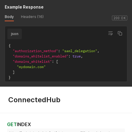
Example Response
Body
Headers (16)
200 OK
json
{
"authorization_method"
:
"saml_delegation"
,
"domains_whitelist_enabled"
:
true
,
"domains_whitelist"
:
[
"mydomain.com"
]
}
ConnectedHub
GET
INDEX