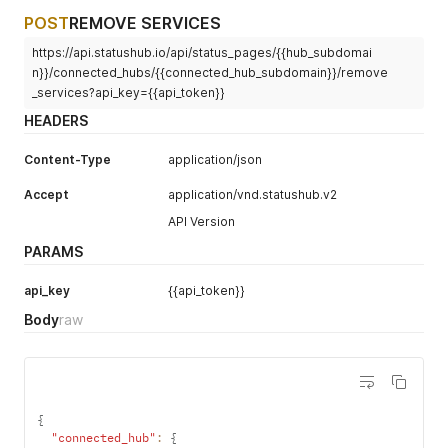
POST
REMOVE SERVICES
https://api.statushub.io/api/status_pages/{{hub_subdomai
n}}/connected_hubs/{{connected_hub_subdomain}}/remove
_services?api_key={{api_token}}
HEADERS
Content-Type
application/json
Accept
application/vnd.statushub.v2
API Version
PARAMS
api_key
{{api_token}}
Body
raw
{
"connected_hub"
:
{