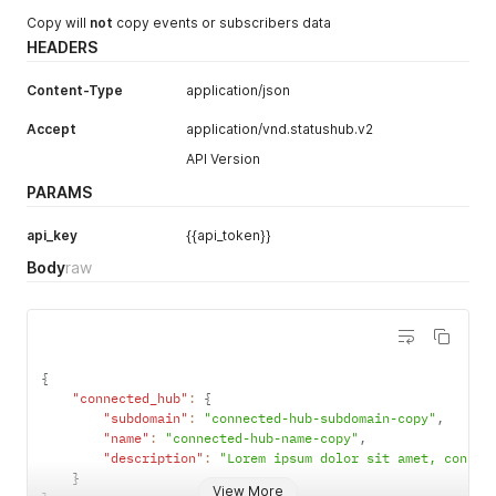
Copy will
not
copy events or subscribers data
HEADERS
Content-Type
application/json
Accept
application/vnd.statushub.v2
API Version
PARAMS
api_key
{{api_token}}
Body
raw
{
"connected_hub"
:
{
"subdomain"
:
"connected-hub-subdomain-copy"
,
"name"
:
"connected-hub-name-copy"
,
"description"
:
"Lorem ipsum dolor sit amet, consec
}
View More