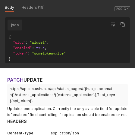
Body
Headers (19)
200 OK
json
{
"slug"
:
"widget"
,
"enabled"
:
true
,
"token"
:
"sometokenvalue"
}
PATCH
UPDATE
https://api.statushub.io/api/status_pages/{{hub_subdomai
n}}/external_applications/{{external_application}}/?api_key=
{{api_token}}
Updates one application. Currently the only avilable field for update
is "enabled" field controlling if application should be enabled or not
HEADERS
Content-Type
application/json