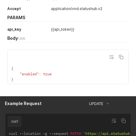
Accept
application/vnd.statushub.v2
PARAMS
api_key
{{api_token}}
Body
raw
{
"enabled"
:
true
}
Example Request
UPDATE
curl
curl 
--
location 
-
g 
--
request 
PATCH
'https://api.statushub.i