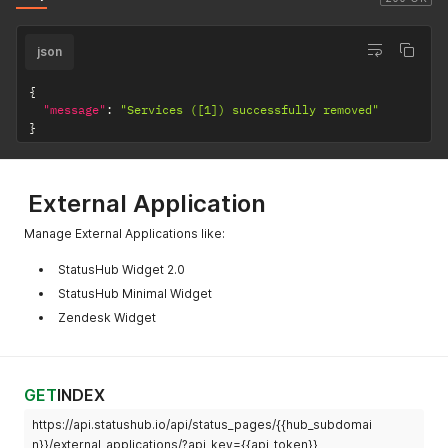
json
{
"message"
:
"Services ([1]) successfully removed"
}
External Application
Manage External Applications like:
StatusHub Widget 2.0
StatusHub Minimal Widget
Zendesk Widget
GET
INDEX
https://api.statushub.io/api/status_pages/{{hub_subdomai
n}}/external_applications/?api_key={{api_token}}